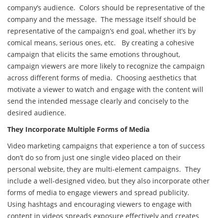
company’s audience. Colors should be representative of the
company and the message. The message itself should be
representative of the campaign’s end goal, whether it’s by
comical means, serious ones, etc. By creating a cohesive
campaign that elicits the same emotions throughout,
campaign viewers are more likely to recognize the campaign
across different forms of media. Choosing aesthetics that
motivate a viewer to watch and engage with the content will
send the intended message clearly and concisely to the
desired audience.
They Incorporate Multiple Forms of Media
Video marketing campaigns that experience a ton of success
don’t do so from just one single video placed on their
personal website, they are multi-element campaigns. They
include a well-designed video, but they also incorporate other
forms of media to engage viewers and spread publicity.
Using hashtags and encouraging viewers to engage with
content in videos spreads exposure effectively and creates