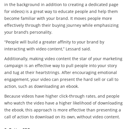
in the background in addition to creating a dedicated page
for videos) is a great way to educate people and help them
become familiar with your brand. It moves people more
effectively through their buying journey while emphasizing
your brand’s personality.
“People will build a greater affinity to your brand by
interacting with video content,” Lessard said.
Additionally, making video content the star of your marketing
campaign is an effective way to pull people into your story
and tug at their heartstrings. After encouraging emotional
engagement, your video can present the hard sell or call to
action, such as downloading an ebook.
Because videos have higher click-through rates, and people
who watch the video have a higher likelihood of downloading
the ebook, this approach is more effective than presenting a
call of action to download on its own, without video content.