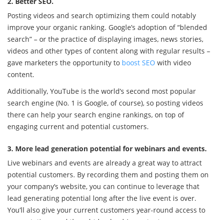
2. Better SEO.
Posting videos and search optimizing them could notably
improve your organic ranking. Google’s adoption of “blended
search” – or the practice of displaying images, news stories,
videos and other types of content along with regular results –
gave marketers the opportunity to
boost SEO
with video
content.
Additionally, YouTube is the world’s second most popular
search engine (No. 1 is Google, of course), so posting videos
there can help your search engine rankings, on top of
engaging current and potential customers.
3. More lead generation potential for webinars and events.
Live webinars and events are already a great way to attract
potential customers. By recording them and posting them on
your company’s website, you can continue to leverage that
lead generating potential long after the live event is over.
You’ll also give your current customers year-round access to