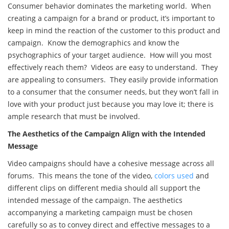
Consumer behavior dominates the marketing world. When
creating a campaign for a brand or product, it’s important to
keep in mind the reaction of the customer to this product and
campaign. Know the demographics and know the
psychographics of your target audience. How will you most
effectively reach them? Videos are easy to understand. They
are appealing to consumers. They easily provide information
to a consumer that the consumer needs, but they won’t fall in
love with your product just because you may love it; there is
ample research that must be involved.
The Aesthetics of the Campaign Align with the Intended
Message
Video campaigns should have a cohesive message across all
forums. This means the tone of the video,
colors used
and
different clips on different media should all support the
intended message of the campaign. The aesthetics
accompanying a marketing campaign must be chosen
carefully so as to convey direct and effective messages to a