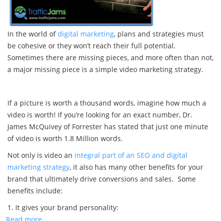
In the world of
digital marketing
, plans and strategies must
be cohesive or they won’t reach their full potential.
Sometimes there are missing pieces, and more often than not,
a major missing piece is a simple video marketing strategy.
If a picture is worth a thousand words, imagine how much a
video is worth! If you’re looking for an exact number, Dr.
James McQuivey of Forrester has stated that just one minute
of video is worth 1.8 Million words.
Not only is video an
integral part of an SEO and digital
marketing strategy
, it also has many other benefits for your
brand that ultimately drive conversions and sales. Some
benefits include:
1. It gives your brand personality:
Read more