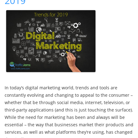
2019
In today’s digital marketing world, trends and tools are
constantly evolving and changing to appeal to the consumer –
whether that be through social media, internet, television, or
third-party applications (and this is just touching the surface).
While the need for marketing has been and always will be
essential – the way that businesses market their products and
services, as well as what platforms they’re using, has changed