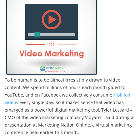
To be human is to be almost irresistibly drawn to video
content. We spend millions of hours each month glued to
YouTube, and on Facebook we collectively consume
4 billion
videos
every single day. So it makes sense that video has
emerged as a powerful digital marketing tool, Tyler Lessard –
CMO of the video marketing company Vidyard – said during a
presentation at Marketing Nation Online, a virtual marketing
conference held earlier this month.