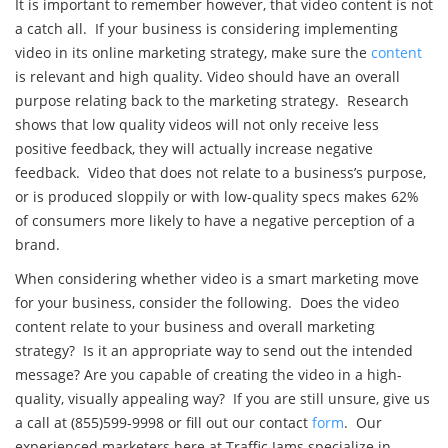
It is important to remember however, that video content is not
a catch all. If your business is considering implementing
video in its online marketing strategy, make sure the
content
is relevant and high quality. Video should have an overall
purpose relating back to the marketing strategy. Research
shows that low quality videos will not only receive less
positive feedback, they will actually increase negative
feedback. Video that does not relate to a business’s purpose,
or is produced sloppily or with low-quality specs makes 62%
of consumers more likely to have a negative perception of a
brand.
When considering whether video is a smart marketing move
for your business, consider the following. Does the video
content relate to your business and overall marketing
strategy? Is it an appropriate way to send out the intended
message? Are you capable of creating the video in a high-
quality, visually appealing way? If you are still unsure, give us
a call at (855)599-9998 or fill out our contact
form
. Our
experienced marketers here at Traffic Jams specialize in