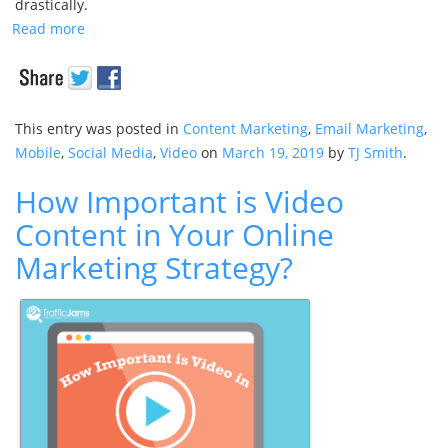
drastically.
Read more
This entry was posted in
Content Marketing
,
Email Marketing
,
Mobile
,
Social Media
,
Video
on
March 19, 2019
by
TJ Smith
.
How Important is Video
Content in Your Online
Marketing Strategy?