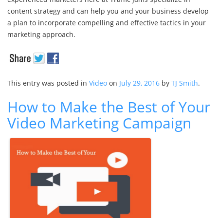
content strategy and can help you and your business develop
a plan to incorporate compelling and effective tactics in your
marketing approach.
This entry was posted in
Video
on
July 29, 2016
by
TJ Smith
.
How to Make the Best of Your
Video Marketing Campaign