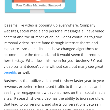
It seems like video is popping up everywhere. Company
websites, social media and personal messages all have video
content and the number of online videos continues to grow.
Personal videos create fame through internet shares and
exposure. Social media sites have changed algorithms to
accommodate the demand, and it would seem the trend is
here to stay. What does this mean for your business? Great
video content doesn’t come without cost, but many see great
benefits
as well.
Businesses that utilize video tend to show faster year-to-year
revenue, experience increased traffic to their websites and
see higher engagement with consumers on their social media
sites. Research shows video has the ability to increase clicks
that lead to conversions, and starts conversations between