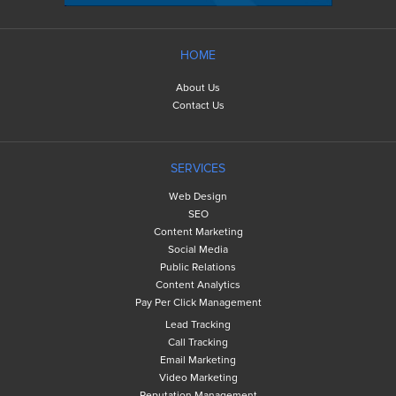
HOME
About Us
Contact Us
SERVICES
Web Design
SEO
Content Marketing
Social Media
Public Relations
Content Analytics
Pay Per Click Management
Lead Tracking
Call Tracking
Email Marketing
Video Marketing
Reputation Management