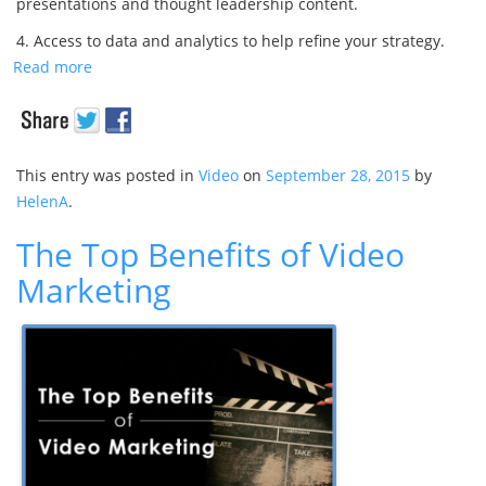
presentations and thought leadership content.
4. Access to data and analytics to help refine your strategy.
Read more
This entry was posted in
Video
on
September 28, 2015
by
HelenA
.
The Top Benefits of Video
Marketing