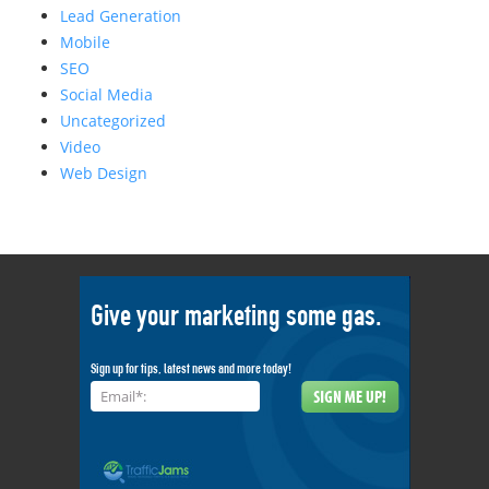
Lead Generation
Mobile
SEO
Social Media
Uncategorized
Video
Web Design
Give your marketing some gas.
Sign up for tips, latest news and more today!
Email*: