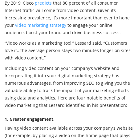
By 2019, Cisco
predicts
that 80 percent of all consumer
Internet traffic will come from video content. Given its
increasing prevalence, it’s more important than ever to hone
your
video marketing strategy
to engage your online
audience, boost your brand and drive business success.
“Video works as a marketing tool,” Lessard said. “Customers
love it…the average person stays two minutes longer on sites
with video content.”
Including video content on your company’s website and
incorporating it into your digital marketing strategy has
numerous advantages, from improving SEO to giving you the
valuable ability to track the impact of your marketing efforts
using data and analytics. Here are four notable benefits of
video marketing that Lessard identified in his presentation:
1. Greater engagement.
Having video content available across your company’s website
(for example, by placing a video on the home page that plays