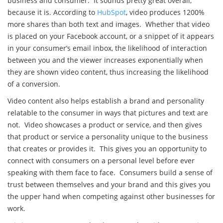
business and consumer. It sounds pretty great overall,
because it is. According to
HubSpot
, video produces 1200%
more shares than both text and images. Whether that video
is placed on your Facebook account, or a snippet of it appears
in your consumer’s email inbox, the likelihood of interaction
between you and the viewer increases exponentially when
they are shown video content, thus increasing the likelihood
of a conversion.
Video content also helps establish a brand and personality
relatable to the consumer in ways that pictures and text are
not. Video showcases a product or service, and then gives
that product or service a personality unique to the business
that creates or provides it. This gives you an opportunity to
connect with consumers on a personal level before ever
speaking with them face to face. Consumers build a sense of
trust between themselves and your brand and this gives you
the upper hand when competing against other businesses for
work.