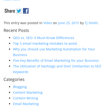
This entry was posted in
Video
on
June 25, 2015
by
TJ Smith
.
Recent Posts
GEO vs. SEO: 6 Must-Know Differences
Top 5 email marketing mistakes to avoid
Why you should use Marketing Automation for Your
Business
Five Key Benefits of Email Marketing for your Business
The Utilization of Hashtags and their Similarities to SEO
Keywords
Categories
Blogging
Content Marketing
Content Writing
Email Marketing