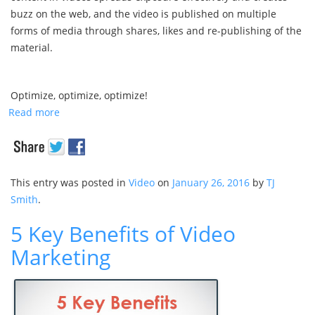
buzz on the web, and the video is published on multiple
forms of media through shares, likes and re-publishing of the
material.
Optimize, optimize, optimize!
Read more
This entry was posted in
Video
on
January 26, 2016
by
TJ
Smith
.
5 Key Benefits of Video
Marketing