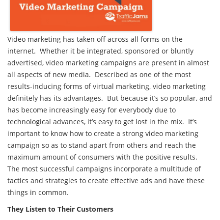
Video marketing has taken off across all forms on the
internet. Whether it be integrated, sponsored or bluntly
advertised, video marketing campaigns are present in almost
all aspects of new media. Described as one of the most
results-inducing forms of virtual marketing, video marketing
definitely has its advantages. But because it’s so popular, and
has become increasingly easy for everybody due to
technological advances, it’s easy to get lost in the mix. It’s
important to know how to create a strong video marketing
campaign so as to stand apart from others and reach the
maximum amount of consumers with the positive results.
The most successful campaigns incorporate a multitude of
tactics and strategies to create effective ads and have these
things in common.
They Listen to Their Customers