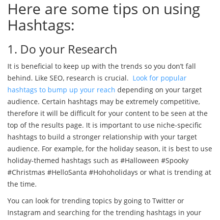
Here are some tips on using
Hashtags:
1. Do your Research
It is beneficial to keep up with the trends so you don’t fall
behind. Like SEO, research is crucial.
Look for popular
hashtags to bump up your reach
depending on your target
audience. Certain hashtags may be extremely competitive,
therefore it will be difficult for your content to be seen at the
top of the results page. It is important to use niche-specific
hashtags to build a stronger relationship with your target
audience. For example, for the holiday season, it is best to use
holiday-themed hashtags such as #Halloween #Spooky
#Christmas #HelloSanta #Hohoholidays or what is trending at
the time.
You can look for trending topics by going to Twitter or
Instagram and searching for the trending hashtags in your