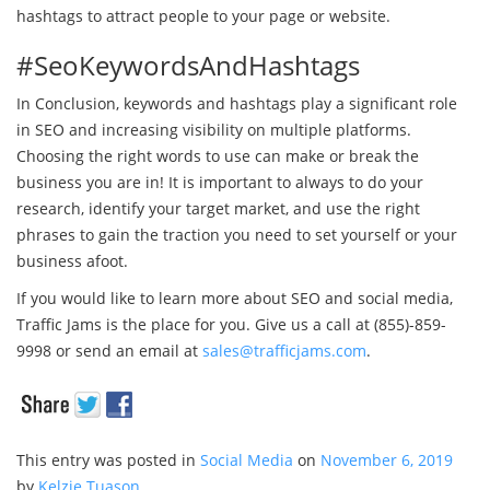
hashtags to attract people to your page or website.
#SeoKeywordsAndHashtags
In Conclusion, keywords and hashtags play a significant role
in SEO and increasing visibility on multiple platforms.
Choosing the right words to use can make or break the
business you are in! It is important to always to do your
research, identify your target market, and use the right
phrases to gain the traction you need to set yourself or your
business afoot.
If you would like to learn more about SEO and social media,
Traffic Jams is the place for you. Give us a call at (855)-859-
9998 or send an email at
sales@trafficjams.com
.
This entry was posted in
Social Media
on
November 6, 2019
by
Kelzie Tuason
.