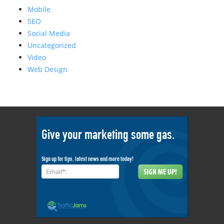
Mobile
SEO
Social Media
Uncategorized
Video
Web Design
Give your marketing some gas.
Sign up for tips, latest news and more today!
Email*: