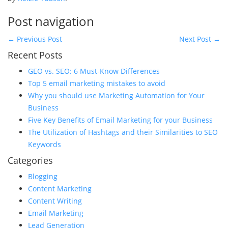
Post navigation
←
Previous Post
Next Post
→
Recent Posts
GEO vs. SEO: 6 Must-Know Differences
Top 5 email marketing mistakes to avoid
Why you should use Marketing Automation for Your
Business
Five Key Benefits of Email Marketing for your Business
The Utilization of Hashtags and their Similarities to SEO
Keywords
Categories
Blogging
Content Marketing
Content Writing
Email Marketing
Lead Generation