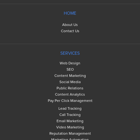
HOME
About Us
Contact Us
SERVICES
Web Design
SEO
Content Marketing
Social Media
Public Relations
Content Analytics
Pay Per Click Management
Lead Tracking
Call Tracking
Email Marketing
Video Marketing
Reputation Management
Marketing Automation