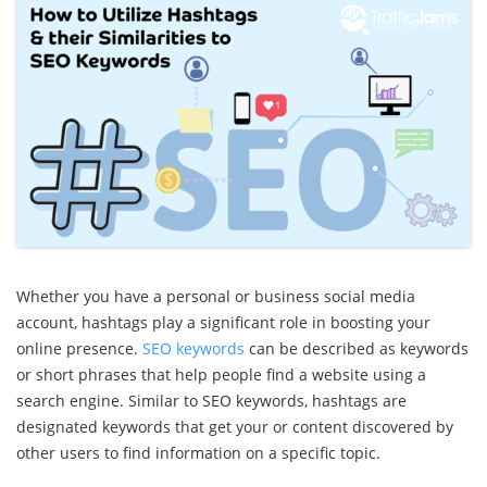
Whether you have a personal or business social media
account, hashtags play a significant role in boosting your
online presence.
SEO keywords
can be described as keywords
or short phrases that help people find a website using a
search engine. Similar to SEO keywords, hashtags are
designated keywords that get your or content discovered by
other users to find information on a specific topic.