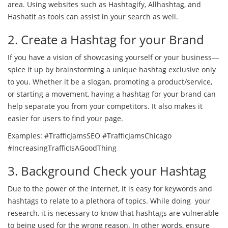
area. Using websites such as Hashtagify, Allhashtag, and
Hashatit as tools can assist in your search as well.
2. Create a Hashtag for your Brand
If you have a vision of showcasing yourself or your business―
spice it up by brainstorming a unique hashtag exclusive only
to you. Whether it be a slogan, promoting a product/service,
or starting a movement, having a hashtag for your brand can
help separate you from your competitors. It also makes it
easier for users to find your page.
Examples: #TrafficJamsSEO #TrafficJamsChicago
#IncreasingTrafficIsAGoodThing
3. Background Check your Hashtag
Due to the power of the internet, it is easy for keywords and
hashtags to relate to a plethora of topics. While doing your
research, it is necessary to know that hashtags are vulnerable
to being used for the wrong reason. In other words, ensure