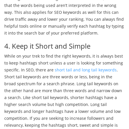
that the words being used aren’t interpreted in the wrong
way. This also applies for SEO keywords as well for this can
drive traffic away and lower your ranking. You can always find
helpful tools online or manually verify each hashtag by typing
it into the search bar of your preferred platform.
4. Keep it Short and Simple
While on your trek to find the right keywords, it is always best
to keep hashtags short unless a user is looking for something
specific. In SEO, there are
short tail and long tail keywords
.
Short tail keywords are three words or less, being in the
broad spectrum for a search phrase. Long tail keywords on
the other hand are more than three words and narrow down
a search. Like short tail keywords, shorter hashtags have a
higher search volume but high competition. Long tail
keywords and longer hashtags have a lower volume and low
competition. If you are seeking to increase followers and
relevancy, keeping the hashtags short, sweet and simple is