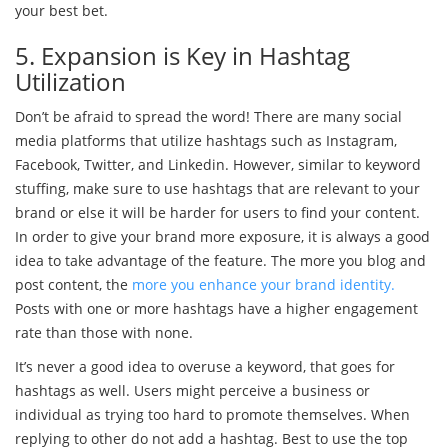
your best bet.
5. Expansion is Key in Hashtag
Utilization
Don’t be afraid to spread the word! There are many social
media platforms that utilize hashtags such as Instagram,
Facebook, Twitter, and Linkedin. However, similar to keyword
stuffing, make sure to use hashtags that are relevant to your
brand or else it will be harder for users to find your content.
In order to give your brand more exposure, it is always a good
idea to take advantage of the feature. The more you blog and
post content, the
more you enhance your brand identity.
Posts with one or more hashtags have a higher engagement
rate than those with none.
It’s never a good idea to overuse a keyword, that goes for
hashtags as well. Users might perceive a business or
individual as trying too hard to promote themselves. When
replying to other do not add a hashtag. Best to use the top