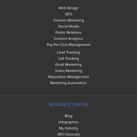
Web Design
SEO
Content Marketing
Social Media
Public Relations
Content Analytics
Pay Per Click Management
Lead Tracking
Call Tracking
Email Marketing
Video Marketing
Reputation Management
Marketing Automation
RESOURCE CENTER
Blog
Infographics
My Industry
SEO Glossary