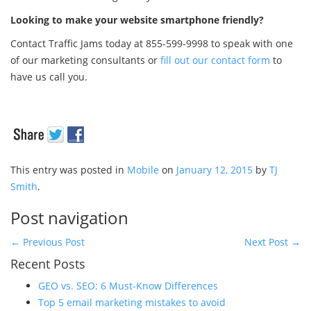
Looking to make your website smartphone friendly?
Contact Traffic Jams today at 855-599-9998 to speak with one
of our marketing consultants or
fill out our contact form
to
have us call you.
This entry was posted in
Mobile
on
January 12, 2015
by
TJ
Smith
.
Post navigation
←
Previous Post
Next Post
→
Recent Posts
GEO vs. SEO: 6 Must-Know Differences
Top 5 email marketing mistakes to avoid