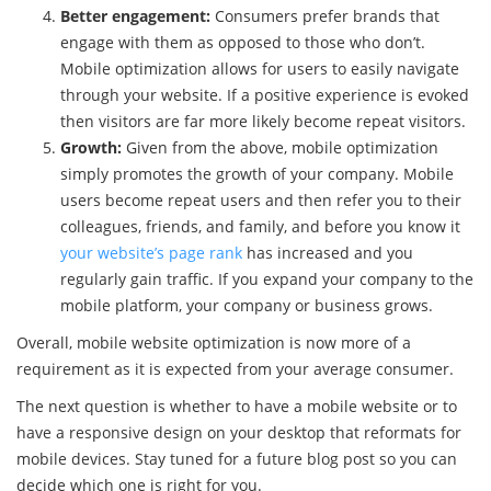
Better engagement:
Consumers prefer brands that
engage with them as opposed to those who don’t.
Mobile optimization allows for users to easily navigate
through your website. If a positive experience is evoked
then visitors are far more likely become repeat visitors.
Growth:
Given from the above, mobile optimization
simply promotes the growth of your company. Mobile
users become repeat users and then refer you to their
colleagues, friends, and family, and before you know it
your website’s page rank
has increased and you
regularly gain traffic. If you expand your company to the
mobile platform, your company or business grows.
Overall, mobile website optimization is now more of a
requirement as it is expected from your average consumer.
The next question is whether to have a mobile website or to
have a responsive design on your desktop that reformats for
mobile devices. Stay tuned for a future blog post so you can
decide which one is right for you.