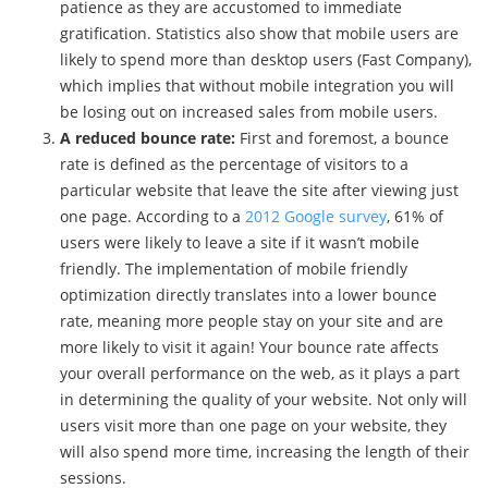
patience as they are accustomed to immediate
gratification. Statistics also show that mobile users are
likely to spend more than desktop users (Fast Company),
which implies that without mobile integration you will
be losing out on increased sales from mobile users.
A reduced bounce rate:
First and foremost, a bounce
rate is defined as the percentage of visitors to a
particular website that leave the site after viewing just
one page. According to a
2012 Google survey
, 61% of
users were likely to leave a site if it wasn’t mobile
friendly. The implementation of mobile friendly
optimization directly translates into a lower bounce
rate, meaning more people stay on your site and are
more likely to visit it again! Your bounce rate affects
your overall performance on the web, as it plays a part
in determining the quality of your website. Not only will
users visit more than one page on your website, they
will also spend more time, increasing the length of their
sessions.