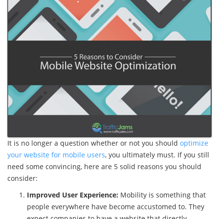
It is no longer a question whether or not you should
optimize
your website for mobile users
, you ultimately must. If you still
need some convincing, here are 5 solid reasons you should
consider:
Improved User Experience:
Mobility is something that
people everywhere have become accustomed to. They
expect companies to have a website that directly