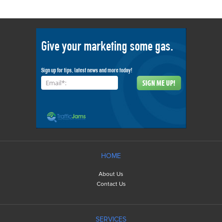
Give your marketing some gas.
Sign up for tips, latest news and more today!
Email*:
HOME
About Us
Contact Us
SERVICES