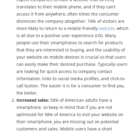
translates to their mobile phone, and if they can’t
access it from anywhere, often times the consumer
dismisses the company altogether. 74% of visitors are
more likely to return to a mobile friendly
website
, which
is all due to a positive user experience (UX). Many
people use their smartphones to search for products
that they are interested in buying, and the usability of
your website on mobile devices is crucial so that users
can easily make their desired purchase. Typically users
are looking for quick access to company contact
information, links to social media profiles, and click-to-
call button. The easier it is for a consumer to find you,
the better.
Increased sales:
58% of American adults have a
smartphone
,
so keep in mind that if you are not
optimized for 58% of America to visit your website on
their smartphone, you are missing out on potential
customers and sales. Mobile users have a short