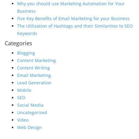
Why you should use Marketing Automation for Your
Business
Five Key Benefits of Email Marketing for your Business
The Utilization of Hashtags and their Similarities to SEO
Keywords
Categories
Blogging
Content Marketing
Content Writing
Email Marketing
Lead Generation
Mobile
SEO
Social Media
Uncategorized
Video
Web Design